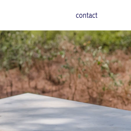
contact