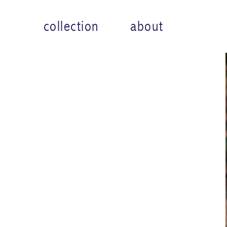
collection
about