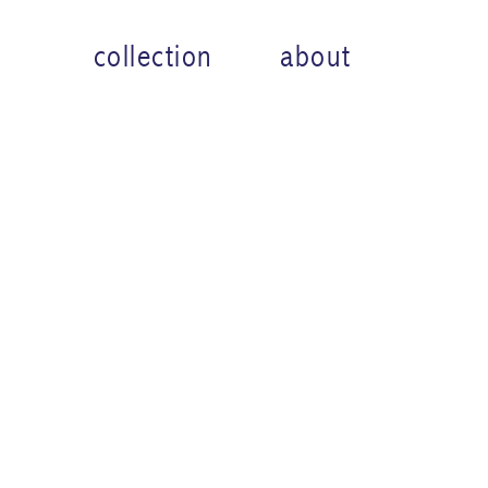
collection
about