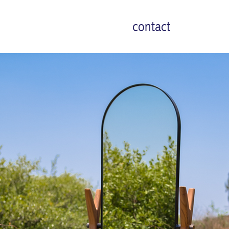
contact