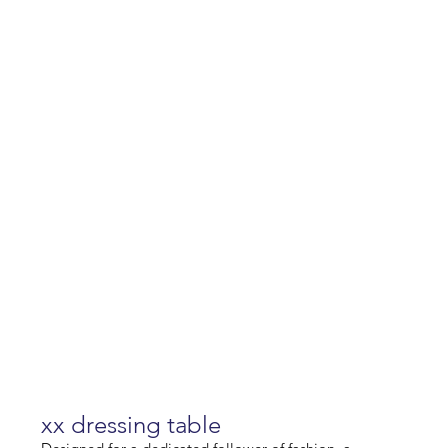
xx dressing table