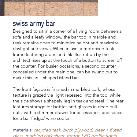
swiss army bar
Designed to sit in a corner of a living room between a
sofa and a leafy window, the bar top in marble and
teak remains open to minimize height and maximize
daylight and views. When in use, a motorised teak
frame featuring a pen and ink illustration by the
architect rises up at the touch of a button to screen off
the counter. For busier occasions, a second counter
concealed under the main one, can be swung out to
make this an L shaped island bar.
The front façade is finished in marbled cork, whose
texture is grazed via light recessed into the top, while
the side shows a shapely leg in teak and steel. The rear
features storage for bottles and glasses in deep pull-
outs, with a slimmer drawer for accessories, and space
for a bar fridge/ wine cooler.
materials:
recycled teak, birch plywood, clear + fluted
glass, marbled cork sheet, motor, LED profile lights,